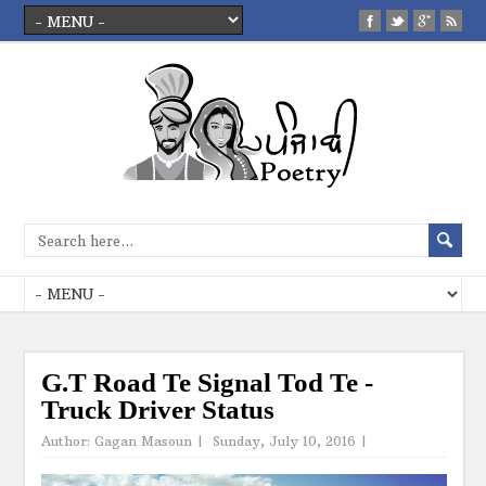
G.T Road Te Signal Tod Te -
Truck Driver Status
Author:
Gagan Masoun
|
Sunday, July 10, 2016
|