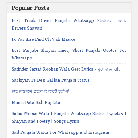
Popular Posts
Best Truck Driver Punjabi Whatsapp Status, Truck
Drivers Shayari
Ik Var Kise Pind Ch Viah Mauke
Best Punjabi Shayari Lines, Short Punjabi Quotes For
Whatsapp
Satinder Sartaj Roohan Wala Geet Lyrics - ਰੂਹਾਂ ਵਾਲਾ ਗੀਤ
Sachiyan Te Desi Gallan Punjabi Status
ਜਾਣ ਜਾਣ ਲੰਘੇ ਛਣਕਾ ਕੇ ਕਾਹਤੋਂ ਚੂੜੀਆਂ
Mainu Data Sab Kuj Dita
Sidhu Moose Wala | Punjabi Whatsapp Status | Quotes |
Shayari and Poetry | Songs Lyrics
Sad Punjabi Status For Whatsapp and Instagram