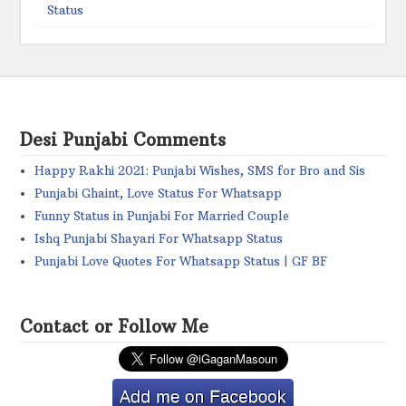
Status
Desi Punjabi Comments
Happy Rakhi 2021: Punjabi Wishes, SMS for Bro and Sis
Punjabi Ghaint, Love Status For Whatsapp
Funny Status in Punjabi For Married Couple
Ishq Punjabi Shayari For Whatsapp Status
Punjabi Love Quotes For Whatsapp Status | GF BF
Contact or Follow Me