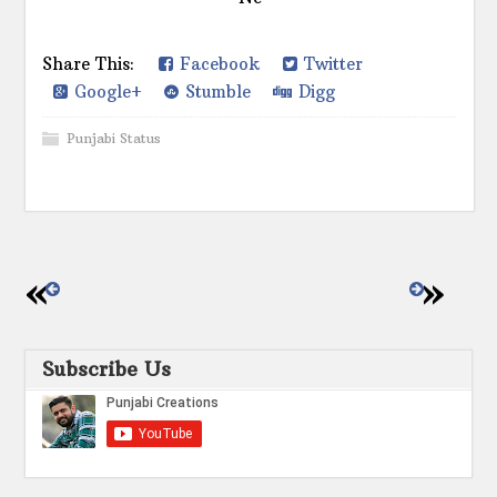
Share This:
Facebook
Twitter
Google+
Stumble
Digg
Punjabi Status
Subscribe Us