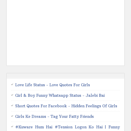
Love Life Status - Love Quotes For Girls
Girl & Boy Funny Whatsapp Status - Jalebi Bai
Short Quotes For Facebook - Hidden Feelings Of Girls
Girls Ke Dreams - Tag Your Fatty Friends
#Kuware Hum Hai #Tension Logon Ko Hai | Funny