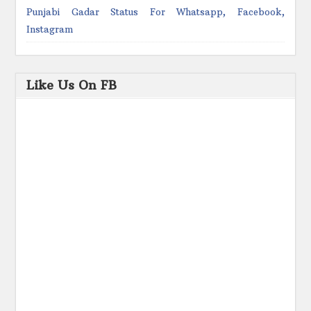
Punjabi Gadar Status For Whatsapp, Facebook,
Instagram
Like Us On FB