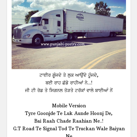
ਟਾਈਰ ਗੂੰਜਦੇ ਤੇ ਲੁਕ ਆਉਂਦੇ ਹੂੰਜਦੇ,
ਬਈ ਰਾਹ ਛੱਡੇ ਰਾਹੀਆਂ ਨੇ...!
ਜੀ ਟੀ ਰੋਡ ਤੇ ਸਿਗਨਲ ਤੋੜਤੇ ਟਰੱਕਾਂ ਵਾਲੇ ਬਾਈਆੰ ਨੇਂ
Mobile Version
Tyre Goonjde Te Luk Aunde Hoonj De,
Bai Raah Chade Raahian Ne..!
G.T Road Te Signal Tod Te Truckan Wale Baiyan
Ne